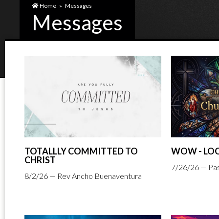
Home
»
Messages
Messages
TOTALLLY COMMITTED TO
WOW - LOO
CHRIST
7/26/26 — Pas
8/2/26 — Rev Ancho Buenaventura