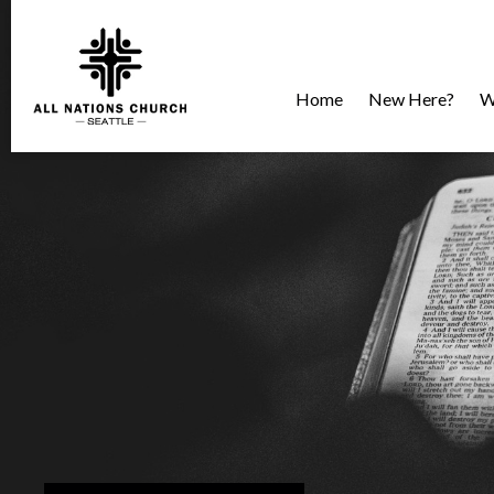
Home
New Here?
W