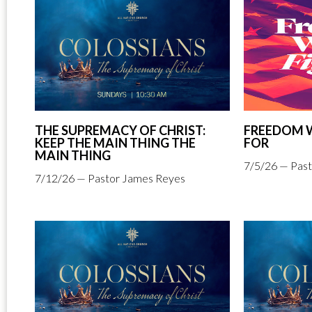
THE SUPREMACY OF CHRIST:
FREEDOM 
KEEP THE MAIN THING THE
FOR
MAIN THING
7/5/26 — Pas
7/12/26 — Pastor James Reyes