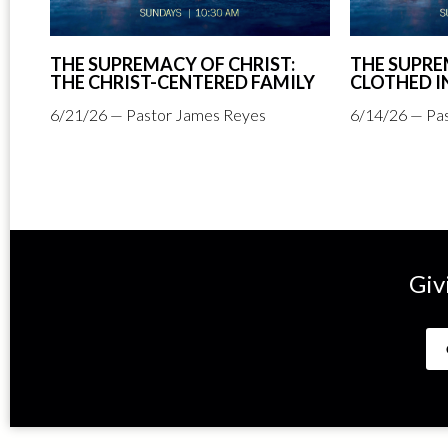
THE SUPREMACY OF CHRIST:
THE SUPRE
THE CHRIST-CENTERED FAMILY
CLOTHED I
6/21/26 — Pastor James Reyes
6/14/26 — Pa
Giv