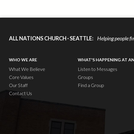
ALL NATIONS CHURCH · SEATTLE:
Helping people fi
WHO WE ARE
WHAT'S HAPPENING AT A
What We Believe
Listen to Messages
Core Values
Groups
Our Staff
Find a Group
Contact Us