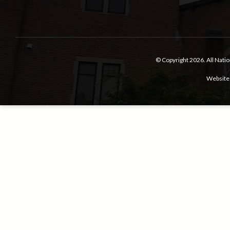
© Copyright 2026.
All Nati
Website