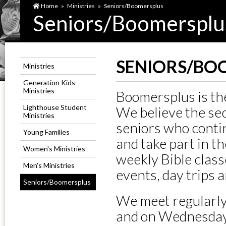
Home
»
Ministries
»
Seniors/Boomersplus
Seniors/Boomersplu
SENIORS/BO
Ministries
Generation Kids
Ministries
Boomersplus is the
Lighthouse Student
We believe the seco
Ministries
seniors who contin
Young Families
and take part in th
Women's Ministries
weekly Bible clas
Men's Ministries
events, day trips 
Seniors/Boomersplus
We meet regularly
and on Wednesdays