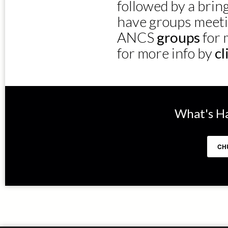
followed by a bri
have groups meeti
ANCS
groups
for 
for more info by
cl
What's H
CH