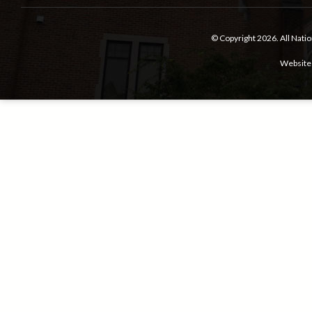
© Copyright 2026.
All Nati
Website