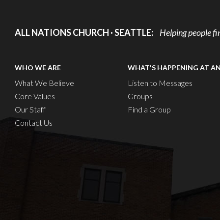
ALL NATIONS CHURCH · SEATTLE:
Helping people fi
WHO WE ARE
WHAT'S HAPPENING AT A
What We Believe
Listen to Messages
Core Values
Groups
Our Staff
Find a Group
Contact Us