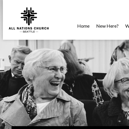
Home
New Here?
W