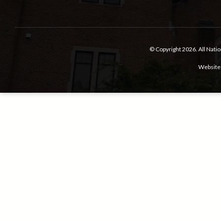
© Copyright 2026.
All Nati
Website