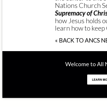
Nations Church Se
Supremacy of Chri
how Jesus holds ou
learn how to keep C
« BACK TO ANCS 
Welcome to All N
LEARN MO