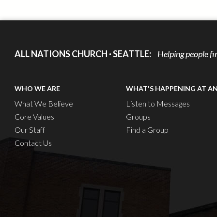
ALL NATIONS CHURCH · SEATTLE:
Helping people fi
WHO WE ARE
WHAT'S HAPPENING AT A
What We Believe
Listen to Messages
Core Values
Groups
Our Staff
Find a Group
Contact Us