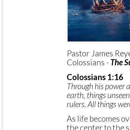
Pastor James Reye
Colossians -
The S
Colossians 1:16
Through his power a
earth, things unseen
rulers. All things w
As life becomes o
the center to the s