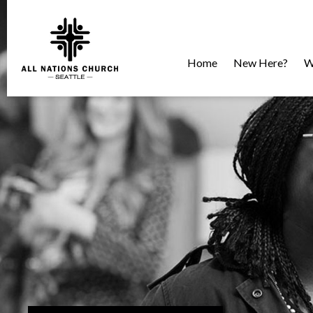
Home
New Here?
W