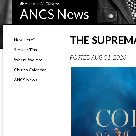
Home
»
ANCS News
ANCS News
THE SUPREMA
New Here?
Service Times
POSTED AUG 01, 2026
Where We Are
Church Calendar
ANCS News